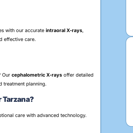
res with our accurate
intraoral X-rays
,
 effective care.
y? Our
cephalometric X-rays
offer detailed
d treatment planning.
 Tarzana?
eptional care with advanced technology.