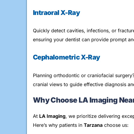
Intraoral X-Ray
Quickly detect cavities, infections, or fractu
ensuring your dentist can provide prompt and
Cephalometric X-Ray
Planning orthodontic or craniofacial surger
cranial views to guide effective diagnosis an
Why Choose LA Imaging Near
At
LA Imaging
, we prioritize delivering exc
Here’s why patients in
Tarzana
choose us: