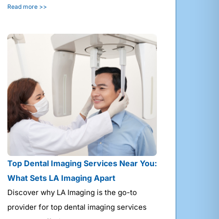
Read more >>
Top Dental Imaging Services Near You:
What Sets LA Imaging Apart
Discover why LA Imaging is the go-to
provider for top dental imaging services