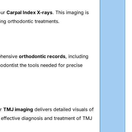
our
Carpal Index X-rays
. This imaging is
ing orthodontic treatments.
rehensive
orthodontic records
, including
odontist the tools needed for precise
ur
TMJ imaging
delivers detailed visuals of
 effective diagnosis and treatment of TMJ