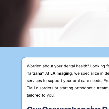
Worried about your dental health? Looking fo
Tarzana
? At
LA Imaging
, we specialize in d
services to support your oral care needs. Fr
TMJ disorders or starting orthodontic treatm
tailored to you.