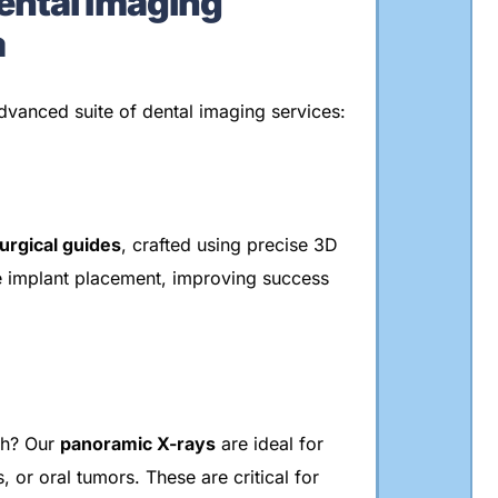
ntal Imaging
a
dvanced suite of dental imaging services:
urgical guides
, crafted using precise 3D
e implant placement, improving success
th? Our
panoramic X-rays
are ideal for
 or oral tumors. These are critical for