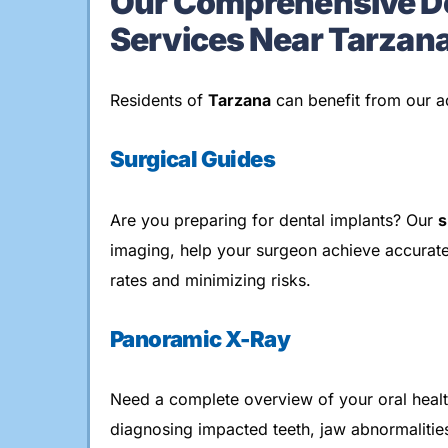
Our Comprehensive De
Services Near Tarzan
Residents of
Tarzana
can benefit from our a
Surgical Guides
Are you preparing for dental implants? Our
s
imaging, help your surgeon achieve accurat
rates and minimizing risks.
Panoramic X-Ray
Need a complete overview of your oral heal
diagnosing impacted teeth, jaw abnormalities,