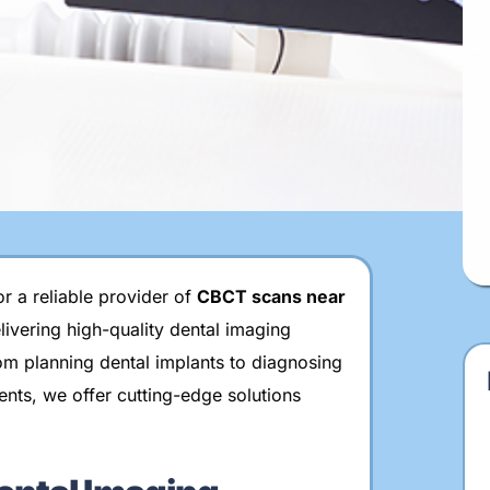
Carpal Index
3D Intraoral Scanning
Surgical Guides
r a reliable provider of
CBCT scans near
elivering high-quality dental imaging
om planning dental implants to diagnosing
ents, we offer cutting-edge solutions