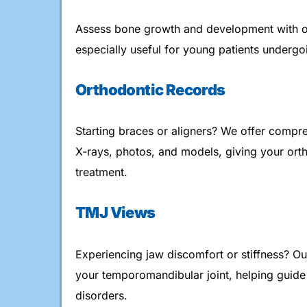
Assess bone growth and development with 
especially useful for young patients undergo
Orthodontic Records
Starting braces or aligners? We offer comp
X-rays, photos, and models, giving your orth
treatment.
TMJ Views
Experiencing jaw discomfort or stiffness? O
your temporomandibular joint, helping guide
disorders.