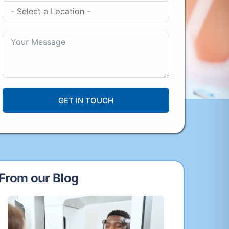
GET IN TOUCH
From our Blog