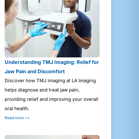
Understanding TMJ Imaging: Relief for
Jaw Pain and Discomfort
Discover how TMJ imaging at LA Imaging
helps diagnose and treat jaw pain,
providing relief and improving your overall
oral health.
Read more >>