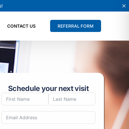
s!
CONTACT US
REFERRAL FORM
Schedule your next visit