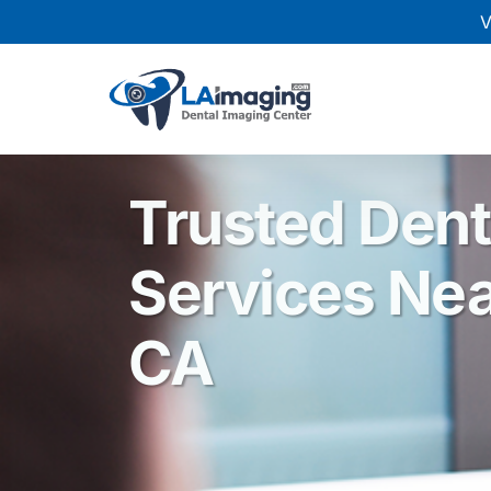
V
Trusted Dent
Services Nea
CA