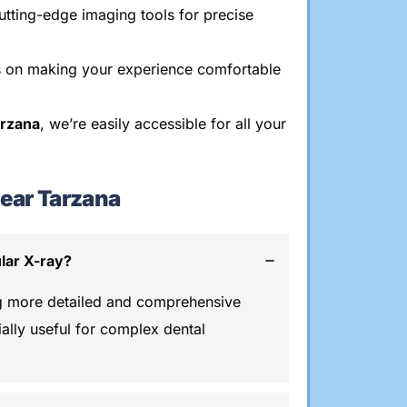
tting-edge imaging tools for precise
 on making your experience comfortable
arzana
, we’re easily accessible for all your
ear Tarzana
lar X-ray?
g more detailed and comprehensive
ially useful for complex dental