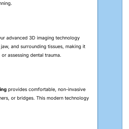
nning.
Our advanced 3D imaging technology
 jaw, and surrounding tissues, making it
, or assessing dental trauma.
ing
provides comfortable, non-invasive
gners, or bridges. This modern technology