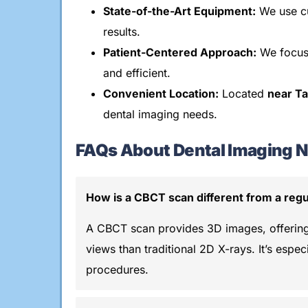
State-of-the-Art Equipment:
We use cu
results.
Patient-Centered Approach:
We focus
and efficient.
Convenient Location:
Located
near T
dental imaging needs.
FAQs About Dental Imaging N
How is a CBCT scan different from a regu
A CBCT scan provides 3D images, offerin
views than traditional 2D X-rays. It’s espec
procedures.