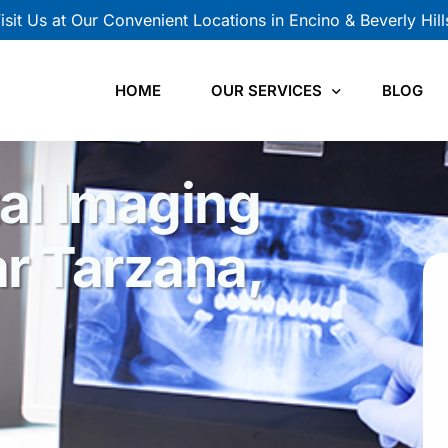
isit Us at Our Convenient Locations in Encino & Beverly Hill
HOME
OUR SERVICES
BLOG
al Imaging
CBCT Scan
Panoramic X-Ray
r Tarzana,
Cephalometric X-Ray
Intraoral X-Ray
TMJ Views
Orthodontic Records