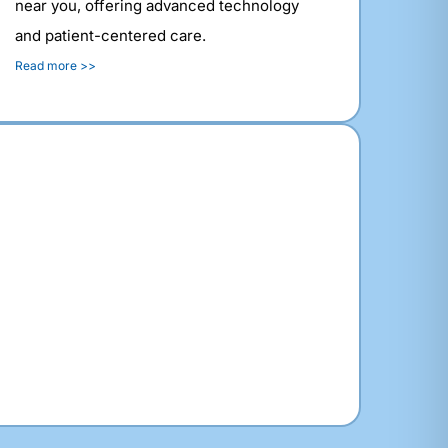
near you, offering advanced technology
and patient-centered care.
Read more >>