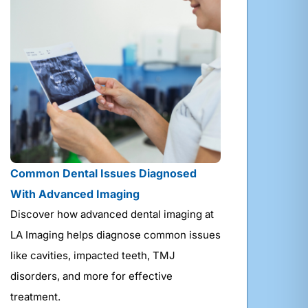
Common Dental Issues Diagnosed
With Advanced Imaging
Discover how advanced dental imaging at
LA Imaging helps diagnose common issues
like cavities, impacted teeth, TMJ
disorders, and more for effective
treatment.