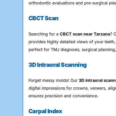
orthodontic evaluations and pre-surgical pla
CBCT Scan
Searching for a
CBCT scan near Tarzana
? 
provides highly detailed views of your teeth,
perfect for TMJ diagnosis, surgical planning
3D Intraoral Scanning
Forget messy molds! Our
3D intraoral scann
digital impressions for crowns, veneers, ali
ensures precision and convenience.
Carpal Index