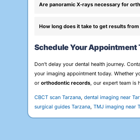
Are panoramic X-rays necessary for ort
How long does it take to get results from
Schedule Your Appointment
Don’t delay your dental health journey. Cont
your imaging appointment today. Whether y
or
orthodontic records
, our expert team is 
CBCT scan Tarzana
,
dental imaging near Ta
surgical guides Tarzana
,
TMJ imaging near 