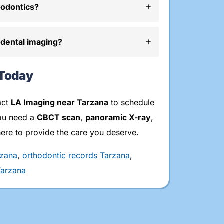
hodontics?
 dental imaging?
 Today
act
LA Imaging near Tarzana
to schedule
ou need a
CBCT scan
,
panoramic X-ray
,
here to provide the care you deserve.
rzana
,
orthodontic records Tarzana
,
Tarzana