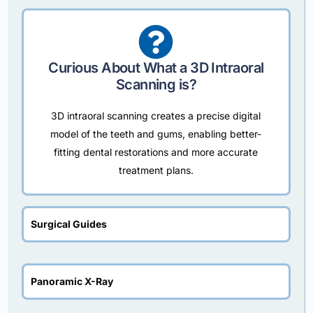
Curious About What a 3D Intraoral
Scanning is?
3D intraoral scanning creates a precise digital
model of the teeth and gums, enabling better-
fitting dental restorations and more accurate
treatment plans.
Surgical Guides
Panoramic X-Ray