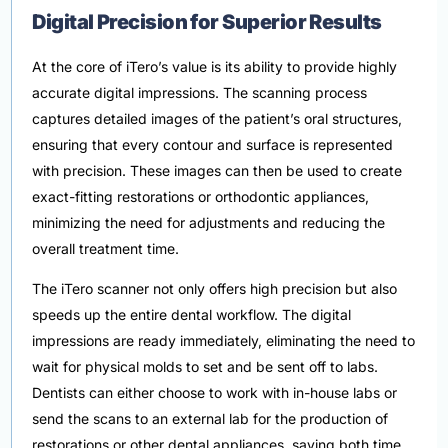
Digital Precision for Superior Results
At the core of iTero’s value is its ability to provide highly
accurate digital impressions. The scanning process
captures detailed images of the patient’s oral structures,
ensuring that every contour and surface is represented
with precision. These images can then be used to create
exact-fitting restorations or orthodontic appliances,
minimizing the need for adjustments and reducing the
overall treatment time.
The iTero scanner not only offers high precision but also
speeds up the entire dental workflow. The digital
impressions are ready immediately, eliminating the need to
wait for physical molds to set and be sent off to labs.
Dentists can either choose to work with in-house labs or
send the scans to an external lab for the production of
restorations or other dental appliances, saving both time