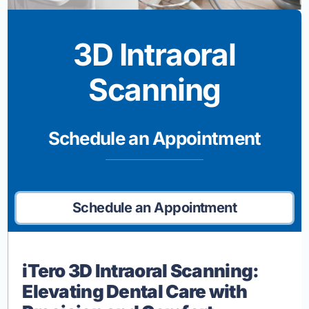
3D Intraoral
Scanning
Schedule an Appointment
Schedule an Appointment
iTero 3D Intraoral Scanning:
Elevating Dental Care with