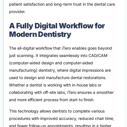
patient satisfaction and long-term trust in the dental care
provider.
A Fully Digital Workflow for
Modern Dentistry
The all-digital workflow that iTero enables goes beyond
just scanning. It integrates seamlessly into CAD/CAM
(computer-aided design and computer-aided
manufacturing) dentistry, where digital impressions are
used to design and manufacture dental restorations.
Whether a dentist is working with in-house labs or
collaborating with off-site labs, iTero ensures a smoother
and more efficient process from start to finish.
This technology allows dentists to complete various
procedures with improved accuracy, reduced chair time,
and fewer follow-up appointments, resulting in a higher