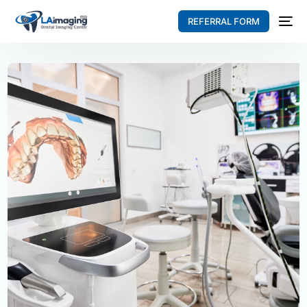
REFERRAL FORM