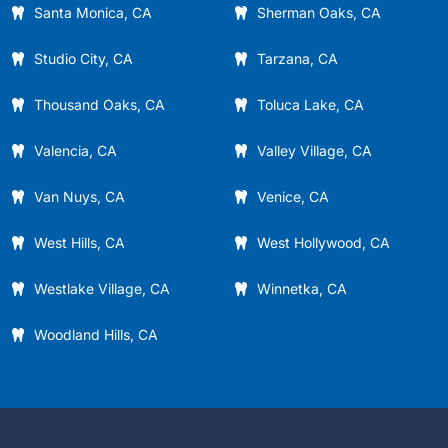
Santa Monica, CA
Sherman Oaks, CA
Studio City, CA
Tarzana, CA
Thousand Oaks, CA
Toluca Lake, CA
Valencia, CA
Valley Village, CA
Van Nuys, CA
Venice, CA
West Hills, CA
West Hollywood, CA
Westlake Village, CA
Winnetka, CA
Woodland Hills, CA