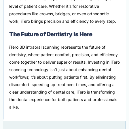
level of patient care. Whether it’s for restorative
procedures like crowns, bridges, or even orthodontic
work, iTero brings precision and efficiency to every step.
The Future of Dentistry Is Here
iTero 3D intraoral scanning represents the future of
dentistry, where patient comfort, precision, and efficiency
come together to deliver superior results. Investing in iTero
scanning technology isn’t just about enhancing dental
workflows; it’s about putting patients first. By eliminating
discomfort, speeding up treatment times, and offering a
clear understanding of dental care, iTero is transforming
the dental experience for both patients and professionals
alike.