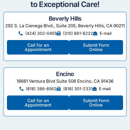
to Exceptional Care!
Beverly Hills
292 S. La Cienega Blvd., Suite 205, Beverly Hills, CA 90211
(424) 302-0455
(310) 861-8222
E-mail
Call for an
Submit Form
Appointment
Online
Encino
16661 Ventura Blvd Suite 508 Encino, CA 91436
(818) 386-8562
(818) 301-2331
E-mail
Call for an
Submit Form
Appointment
Online