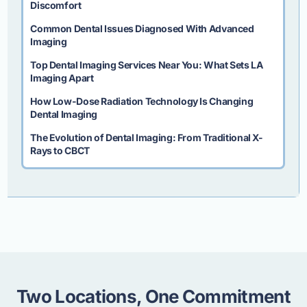
Discomfort
Common Dental Issues Diagnosed With Advanced
Imaging
Top Dental Imaging Services Near You: What Sets LA
Imaging Apart
How Low-Dose Radiation Technology Is Changing
Dental Imaging
The Evolution of Dental Imaging: From Traditional X-
Rays to CBCT
Two Locations, One Commitment