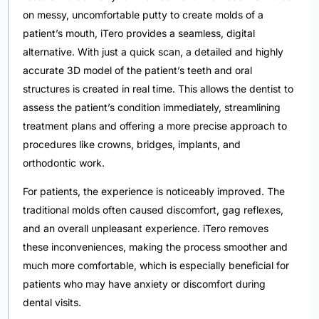
on messy, uncomfortable putty to create molds of a
patient’s mouth, iTero provides a seamless, digital
alternative. With just a quick scan, a detailed and highly
accurate 3D model of the patient’s teeth and oral
structures is created in real time. This allows the dentist to
assess the patient’s condition immediately, streamlining
treatment plans and offering a more precise approach to
procedures like crowns, bridges, implants, and
orthodontic work.
For patients, the experience is noticeably improved. The
traditional molds often caused discomfort, gag reflexes,
and an overall unpleasant experience. iTero removes
these inconveniences, making the process smoother and
much more comfortable, which is especially beneficial for
patients who may have anxiety or discomfort during
dental visits.