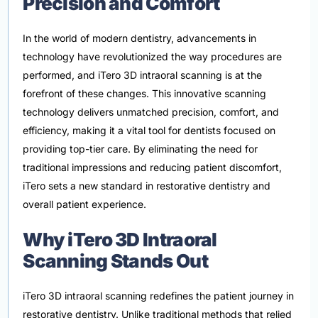
Precision and Comfort
In the world of modern dentistry, advancements in
technology have revolutionized the way procedures are
performed, and iTero 3D intraoral scanning is at the
forefront of these changes. This innovative scanning
technology delivers unmatched precision, comfort, and
efficiency, making it a vital tool for dentists focused on
providing top-tier care. By eliminating the need for
traditional impressions and reducing patient discomfort,
iTero sets a new standard in restorative dentistry and
overall patient experience.
Why iTero 3D Intraoral
Scanning Stands Out
iTero 3D intraoral scanning redefines the patient journey in
restorative dentistry. Unlike traditional methods that relied