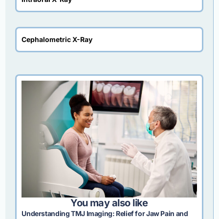
Cephalometric X-Ray
You may also like
Understanding TMJ Imaging: Relief for Jaw Pain and