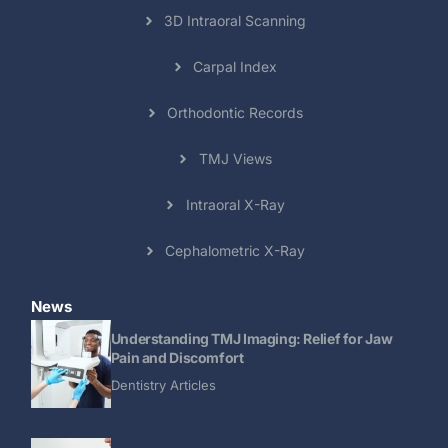
3D Intraoral Scanning
Carpal Index
Orthodontic Records
TMJ Views
Intraoral X-Ray
Cephalometric X-Ray
News
Understanding TMJ Imaging: Relief for Jaw
Pain and Discomfort
Dentistry Articles