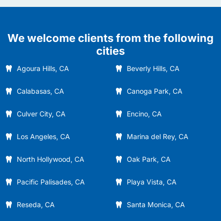
We welcome clients from the following
cities
Agoura Hills, CA
Beverly Hills, CA
Calabasas, CA
Canoga Park, CA
Culver City, CA
Encino, CA
Los Angeles, CA
Marina del Rey, CA
North Hollywood, CA
Oak Park, CA
Pacific Palisades, CA
Playa Vista, CA
Reseda, CA
Santa Monica, CA