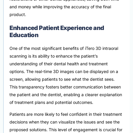
and money while improving the accuracy of the final
product.
Enhanced Patient Experience and
Education
One of the most significant benefits of iTero 3D intraoral
scanning is its ability to enhance the patient’s
understanding of their dental health and treatment
options. The real-time 3D images can be displayed on a
screen, allowing patients to see what the dentist sees.
This transparency fosters better communication between
the patient and the dentist, enabling a clearer explanation
of treatment plans and potential outcomes.
Patients are more likely to feel confident in their treatment
decisions when they can visualize the issues and see the
proposed solutions. This level of engagement is crucial for