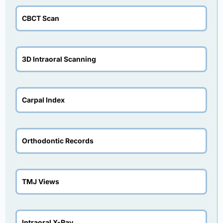
CBCT Scan
3D Intraoral Scanning
Carpal Index
Orthodontic Records
TMJ Views
Intraoral X-Ray