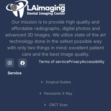
Our mission is to provide high quality and
affordable radiographs, digital photos and
advanced 3D Images. We utilize state of the art
technology done in the safest possible way
with only two things in mind: excellent patient
care and the best image quality.
Terms of service
Privacy
Accessibility
Service
Surgical Guides
Panoramic X-Ray
CBCT Scan