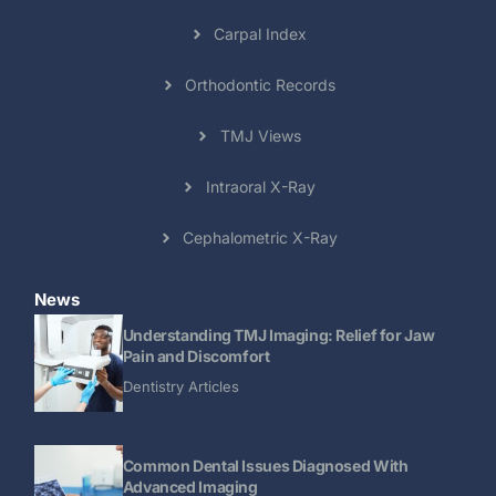
Carpal Index
Orthodontic Records
TMJ Views
Intraoral X-Ray
Cephalometric X-Ray
News
Understanding TMJ Imaging: Relief for Jaw
Pain and Discomfort
Dentistry Articles
Common Dental Issues Diagnosed With
Advanced Imaging