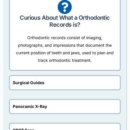
Curious About What a Orthodontic
Records is?
Orthodontic records consist of imaging,
photographs, and impressions that document the
current position of teeth and jaws, used to plan and
track orthodontic treatment.
Surgical Guides
Panoramic X-Ray