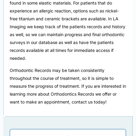
found in some elastic materials. For patients that do
experience an allergic reaction, options such as nickel-
free titanium and ceramic brackets are available. In LA
Imaging we keep track of the patients records and history
as well, so we can maintain progress and final orthodontic
surveys in our database as well as have the patients
records available at all times for immediate access if
needed.
Orthodontic Records may be taken consistently
throughout the course of treatment, so it is simple to
measure the progress of treatment. If you are interested in
learning more about Orthodontics Records we offer or
want to make an appointment, contact us today!