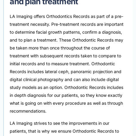
and plan treatment
LA Imaging offers Orthodontics Records as part of a pre-
treatment necessity. Pre-treatment records are important
to determine facial growth patterns, confirm a diagnosis,
and to plan a treatment. These Orthodontic Records may
be taken more than once throughout the course of
treatment with subsequent records taken to compare to
initial records and to measure treatment. Orthodontic
Records includes lateral ceph, panoramic projection and
digital clinical photography and can also include digital
study models as an option. Orthodontic Records includes
in depth diagnosis for our patients, so they know exactly
what is going on with every procedure as well as through
recommendations.
LA Imaging strives to see the improvements in our
patients, that is why we ensure Orthodontic Records to