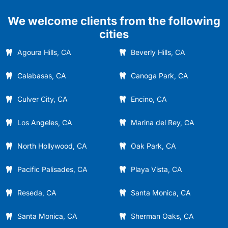
We welcome clients from the following
cities
Agoura Hills, CA
Beverly Hills, CA
Calabasas, CA
Canoga Park, CA
Culver City, CA
Encino, CA
Los Angeles, CA
Marina del Rey, CA
North Hollywood, CA
Oak Park, CA
Pacific Palisades, CA
Playa Vista, CA
Reseda, CA
Santa Monica, CA
Santa Monica, CA
Sherman Oaks, CA