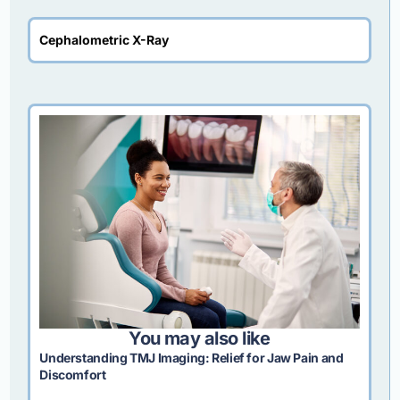
Cephalometric X-Ray
You may also like
Understanding TMJ Imaging: Relief for Jaw Pain and
Discomfort