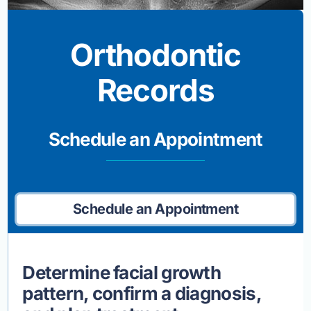
Orthodontic
Records
Schedule an Appointment
Schedule an Appointment
Determine facial growth
pattern, confirm a diagnosis,