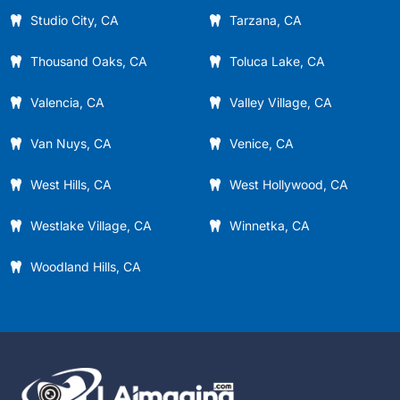
Studio City, CA
Tarzana, CA
Thousand Oaks, CA
Toluca Lake, CA
Valencia, CA
Valley Village, CA
Van Nuys, CA
Venice, CA
West Hills, CA
West Hollywood, CA
Westlake Village, CA
Winnetka, CA
Woodland Hills, CA