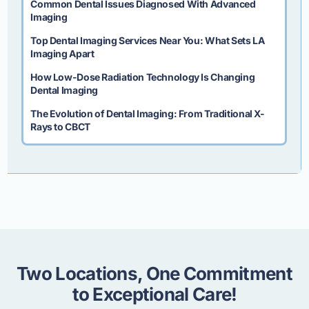
Common Dental Issues Diagnosed With Advanced
Imaging
Top Dental Imaging Services Near You: What Sets LA
Imaging Apart
How Low-Dose Radiation Technology Is Changing
Dental Imaging
The Evolution of Dental Imaging: From Traditional X-
Rays to CBCT
Two Locations, One Commitment
to Exceptional Care!