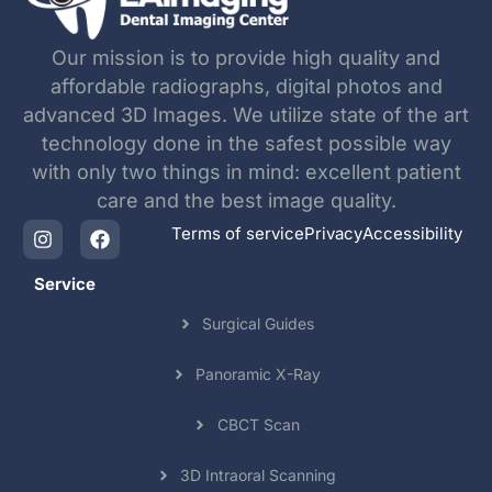
Our mission is to provide high quality and
affordable radiographs, digital photos and
advanced 3D Images. We utilize state of the art
technology done in the safest possible way
with only two things in mind: excellent patient
care and the best image quality.
Terms of service
Privacy
Accessibility
Service
Surgical Guides
Panoramic X-Ray
CBCT Scan
3D Intraoral Scanning