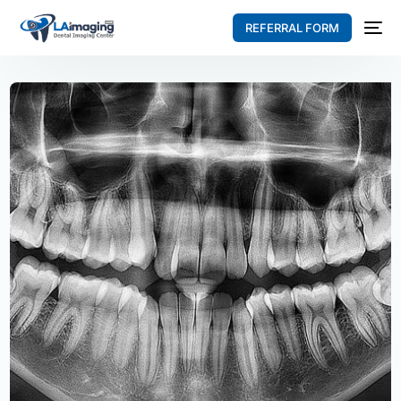
REFERRAL FORM