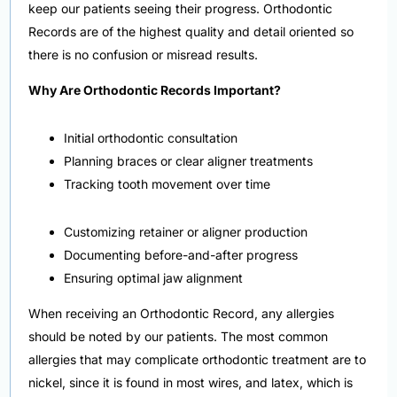
keep our patients seeing their progress. Orthodontic
Records are of the highest quality and detail oriented so
there is no confusion or misread results.
Why Are Orthodontic Records Important?
Initial orthodontic consultation
Planning braces or clear aligner treatments
Tracking tooth movement over time
Customizing retainer or aligner production
Documenting before-and-after progress
Ensuring optimal jaw alignment
When receiving an Orthodontic Record, any allergies
should be noted by our patients. The most common
allergies that may complicate orthodontic treatment are to
nickel, since it is found in most wires, and latex, which is