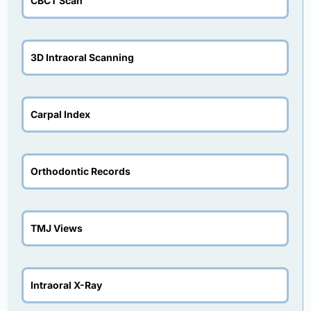
CBCT Scan
3D Intraoral Scanning
Carpal Index
Orthodontic Records
TMJ Views
Intraoral X-Ray