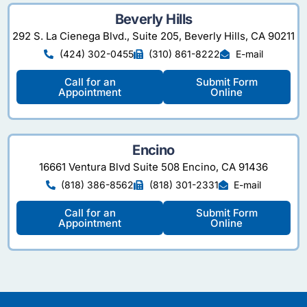
Beverly Hills
292 S. La Cienega Blvd., Suite 205, Beverly Hills, CA 90211
(424) 302-0455
(310) 861-8222
E-mail
Call for an
Submit Form
Appointment
Online
Encino
16661 Ventura Blvd Suite 508 Encino, CA 91436
(818) 386-8562
(818) 301-2331
E-mail
Call for an
Submit Form
Appointment
Online