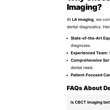
Imaging?
At
LA Imaging
, we com
dental diagnostics. Her
State-of-the-Art Eq
diagnoses.
Experienced Team:
O
Comprehensive Ser
dental need.
Patient-Focused Car
FAQs About De
Is CBCT imaging bett