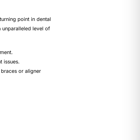
urning point in dental
 unparalleled level of
ement.
t issues.
 braces or aligner