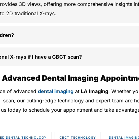
ovides 3D views, offering more comprehensive insights int
o 2D traditional X-rays.
ldren?
tional X-rays if I have a CBCT scan?
 Advanced Dental Imaging Appointm
ence of advanced
dental imaging
at
LA Imaging
. Whether you
T scan, our cutting-edge technology and expert team are he
 us today to schedule your appointment and take advantage o
ED DENTAL TECHNOLOGY
CBCT TECHNOLOGY
DENTAL IMAGIN