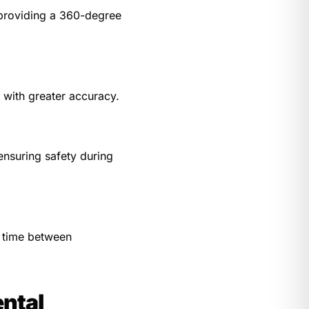
 providing a 360-degree
 with greater accuracy.
ensuring safety during
e time between
ntal