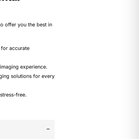
o offer you the best in
 for accurate
 imaging experience.
ing solutions for every
stress-free.