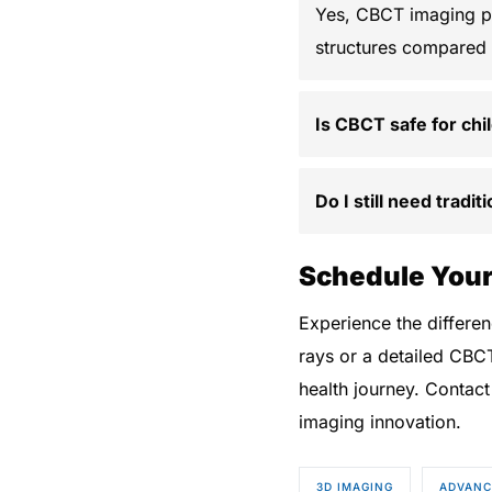
Yes, CBCT imaging pr
structures compared t
Is CBCT safe for chi
Do I still need tradi
Schedule Your
Experience the differ
rays or a detailed CBC
health journey. Contact
imaging innovation.
3D IMAGING
ADVANC