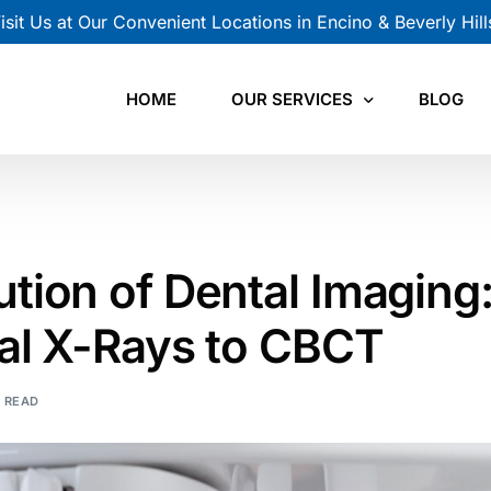
isit Us at Our Convenient Locations in Encino & Beverly Hill
HOME
OUR SERVICES
BLOG
CBCT Scan
Panoramic X-Ray
ution of Dental Imaging
Cephalometric X-Ray
nal X-Rays to CBCT
Intraoral X-Ray
N READ
TMJ Views
Orthodontic Records