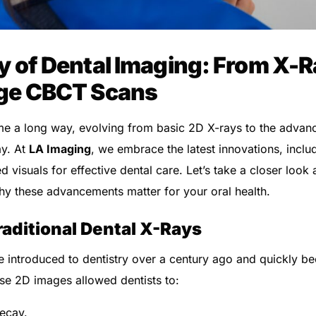
 of Dental Imaging: From X-R
ge CBCT Scans
me a long way, evolving from basic 2D X-rays to the adva
ay. At
LA Imaging
, we embrace the latest innovations, incl
ed visuals for effective dental care. Let’s take a closer loo
y these advancements matter for your oral health.
raditional Dental X-Rays
 introduced to dentistry over a century ago and quickly b
ese 2D images allowed dentists to:
decay.