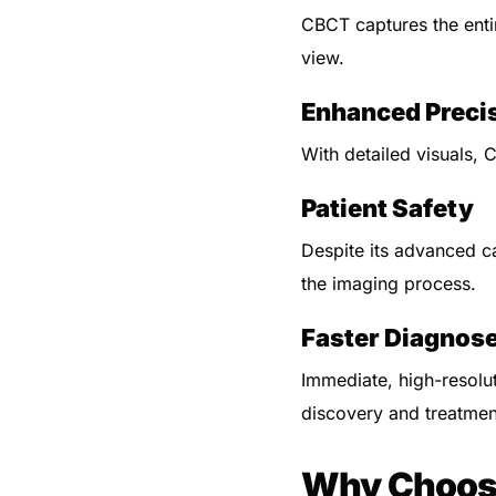
CBCT captures the enti
view.
Enhanced Preci
With detailed visuals, 
Patient Safety
Despite its advanced ca
the imaging process.
Faster Diagnos
Immediate, high-resolu
discovery and treatmen
Why Choose