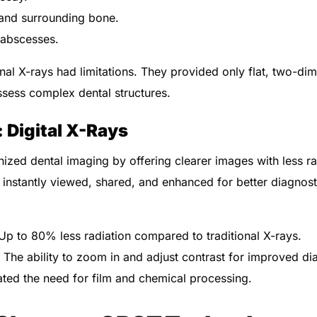
and surrounding bone.
r abscesses.
ional X-rays had limitations. They provided only flat, two-d
assess complex dental structures.
 Digital X-Rays
onized dental imaging by offering clearer images with less r
instantly viewed, shared, and enhanced for better diagnost
p to 80% less radiation compared to traditional X-rays.
The ability to zoom in and adjust contrast for improved di
ted the need for film and chemical processing.