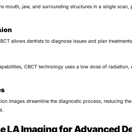
re mouth, jaw, and surrounding structures in a single scan,
sion
CBCT allows dentists to diagnose issues and plan treatments
pabilities, CBCT technology uses a low dose of radiation, 
es
tion images streamline the diagnostic process, reducing th
t.
 LA Imaging for Advanced De