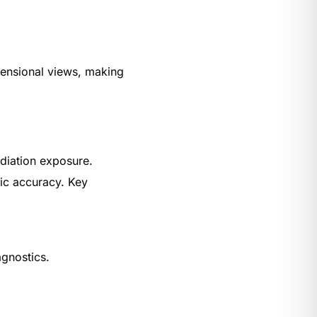
imensional views, making
adiation exposure.
ic accuracy. Key
agnostics.