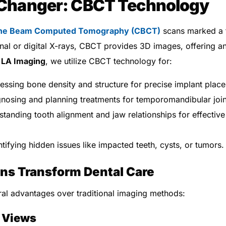
Changer: CBCT Technology
ne Beam Computed Tomography (CBCT)
scans marked a t
onal or digital X-rays, CBCT provides 3D images, offering an
t
LA Imaging
, we utilize CBCT technology for:
ssing bone density and structure for precise implant plac
nosing and planning treatments for temporomandibular join
tanding tooth alignment and jaw relationships for effective
tifying hidden issues like impacted teeth, cysts, or tumors.
s Transform Dental Care
l advantages over traditional imaging methods:
 Views