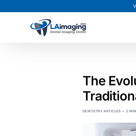
V
The Evol
Traditio
DENTISTRY ARTICLES
2 MI