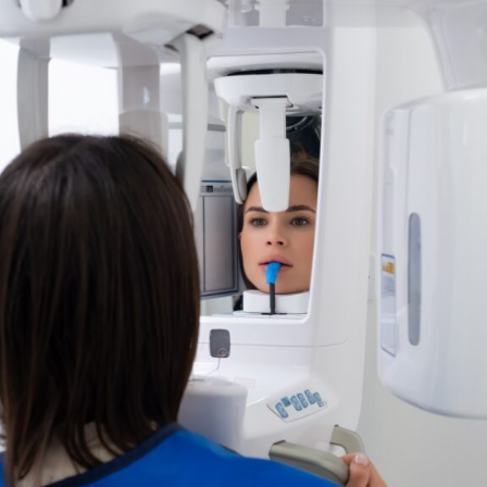
Carpal Index
3D Intraoral Scanning
Surgical Guides