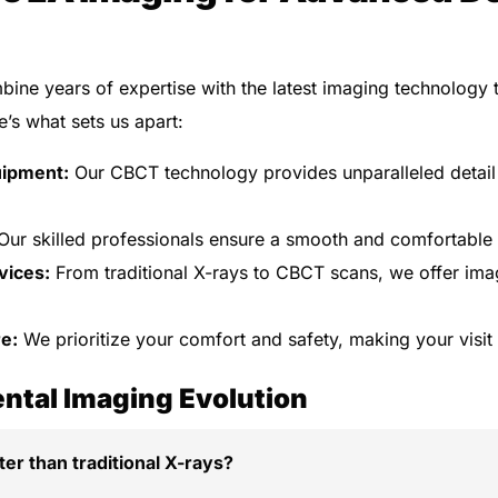
bine years of expertise with the latest imaging technology t
e’s what sets us apart:
uipment:
Our CBCT technology provides unparalleled detail
ur skilled professionals ensure a smooth and comfortable
vices:
From traditional X-rays to CBCT scans, we offer imag
e:
We prioritize your comfort and safety, making your visit 
ntal Imaging Evolution
er than traditional X-rays?