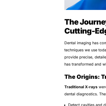
The Journey
Cutting-Ed
Dental imaging has co
techniques we use tod
provide precise, detail
has transformed and wh
The Origins: T
Traditional X-rays
were
dental diagnostics. Th
Detect cavities and 