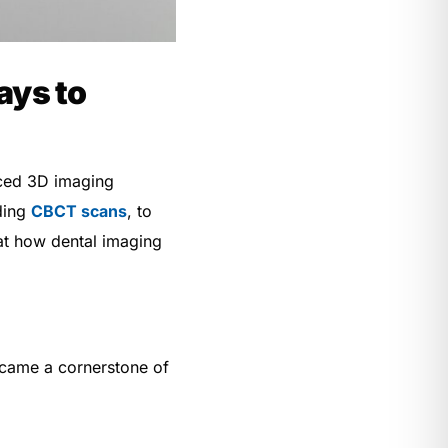
ays to
nced 3D imaging
uding
CBCT scans
, to
k at how dental imaging
ecame a cornerstone of