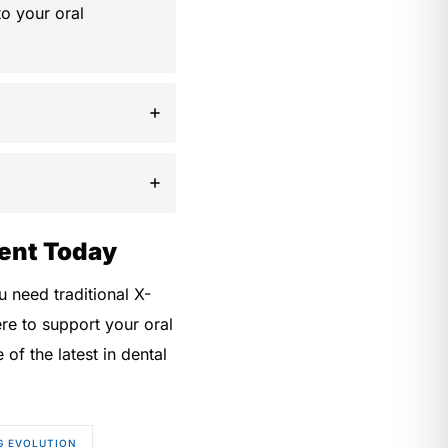
o your oral
ent Today
 need traditional X-
re to support your oral
f the latest in dental
G EVOLUTION