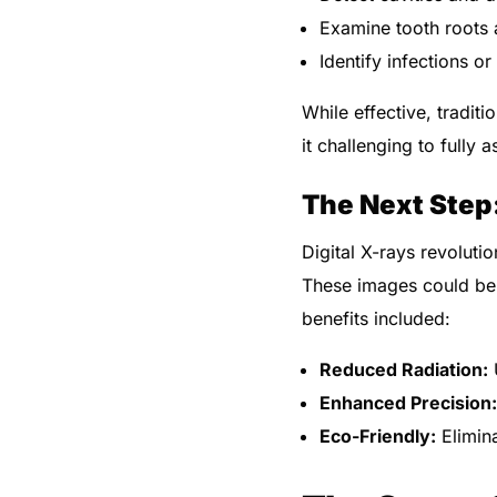
Examine tooth roots 
Identify infections o
While effective, tradit
it challenging to fully 
The Next Step:
Digital X-rays revoluti
These images could be 
benefits included:
Reduced Radiation:
U
Enhanced Precision:
Eco-Friendly:
Elimina