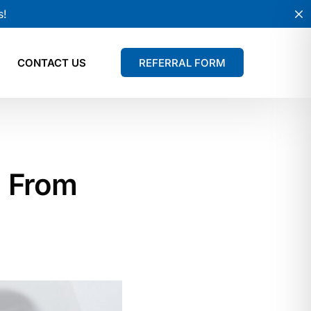
s!
CONTACT US
REFERRAL FORM
: From