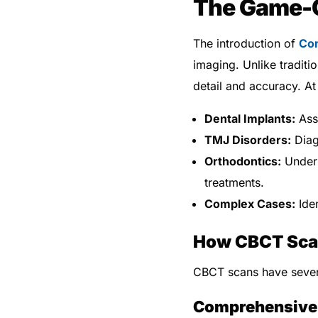
The Game-
The introduction of
Co
imaging. Unlike traditi
detail and accuracy. A
Dental Implants:
Asse
TMJ Disorders:
Diag
Orthodontics:
Unders
treatments.
Complex Cases:
Iden
How CBCT Scan
CBCT scans have severa
Comprehensive