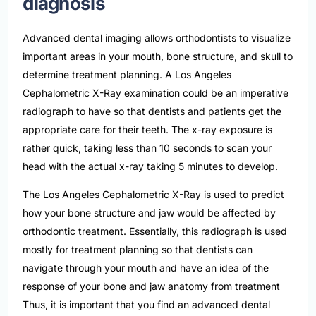
diagnosis
Advanced dental imaging allows orthodontists to visualize
important areas in your mouth, bone structure, and skull to
determine treatment planning. A Los Angeles
Cephalometric X-Ray examination could be an imperative
radiograph to have so that dentists and patients get the
appropriate care for their teeth. The x-ray exposure is
rather quick, taking less than 10 seconds to scan your
head with the actual x-ray taking 5 minutes to develop.
The Los Angeles Cephalometric X-Ray is used to predict
how your bone structure and jaw would be affected by
orthodontic treatment. Essentially, this radiograph is used
mostly for treatment planning so that dentists can
navigate through your mouth and have an idea of the
response of your bone and jaw anatomy from treatment
Thus, it is important that you find an advanced dental