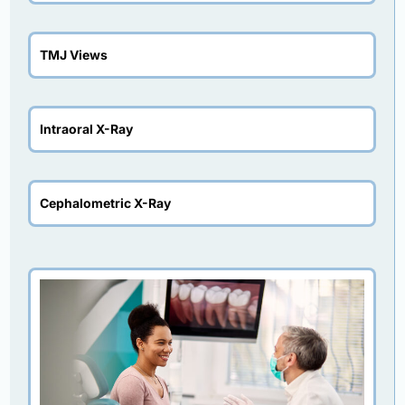
TMJ Views
Intraoral X-Ray
Cephalometric X-Ray