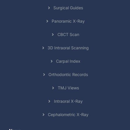
Surgical Guides
Panoramic X-Ray
CBCT Scan
3D Intraoral Scanning
Carpal Index
Orthodontic Records
TMJ Views
Intraoral X-Ray
Cephalometric X-Ray