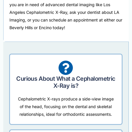
you are in need of advanced dental imaging like Los
Angeles Cephalometric X-Ray, ask your dentist about LA
Imaging, or you can schedule an appointment at either our
Beverly Hills or Encino today!
Curious About What a Cephalometric
X-Ray is?
Cephalometric X-rays produce a side-view image
of the head, focusing on the dental and skeletal
relationships, ideal for orthodontic assessments.