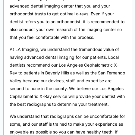
advanced dental imaging center that you and your
orthodontist trusts to get optimal x-rays. Even if your
dentist refers you to an orthodontist, it is recommended to
also conduct your own research of the imaging center so
that you feel comfortable with the process.
At LA Imaging, we understand the tremendous value of
having advanced dental imaging for our patients. Local
dentists recommend our Los Angeles Cephalometric X-
Ray to patients in Beverly Hills as well as the San Fernando
Valley because our devices, staff, and expertise are
second to none in the county. We believe our Los Angeles
Cephalometric X-Ray service will provide your dentist with
the best radiographs to determine your treatment.
We understand that radiographs can be uncomfortable for
some, and our staff is trained to make your experience as
enjoyable as possible so you can have healthy teeth. If