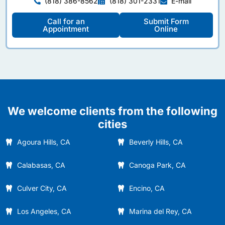
(818) 386-8562
(818) 301-2331
E-mail
Call for an
Submit Form
Appointment
Online
We welcome clients from the following
cities
Agoura Hills, CA
Beverly Hills, CA
Calabasas, CA
Canoga Park, CA
Culver City, CA
Encino, CA
Los Angeles, CA
Marina del Rey, CA