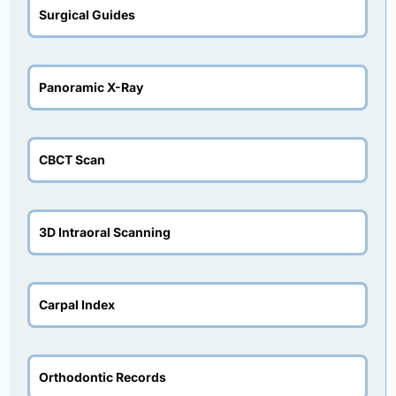
Surgical Guides
Panoramic X-Ray
CBCT Scan
3D Intraoral Scanning
Carpal Index
Orthodontic Records