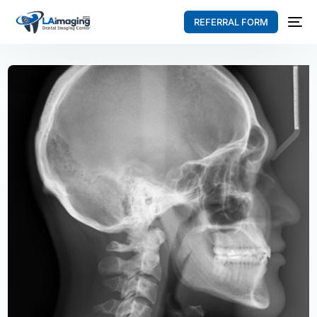
REFERRAL FORM