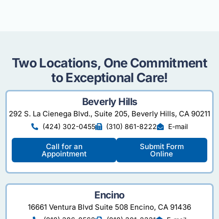
Two Locations, One Commitment
to Exceptional Care!
Beverly Hills
292 S. La Cienega Blvd., Suite 205, Beverly Hills, CA 90211
(424) 302-0455
(310) 861-8222
E-mail
Call for an
Submit Form
Appointment
Online
Encino
16661 Ventura Blvd Suite 508 Encino, CA 91436