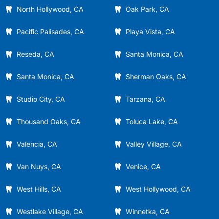
North Hollywood, CA
Oak Park, CA
Pacific Palisades, CA
Playa Vista, CA
Reseda, CA
Santa Monica, CA
Santa Monica, CA
Sherman Oaks, CA
Studio City, CA
Tarzana, CA
Thousand Oaks, CA
Toluca Lake, CA
Valencia, CA
Valley Village, CA
Van Nuys, CA
Venice, CA
West Hills, CA
West Hollywood, CA
Westlake Village, CA
Winnetka, CA