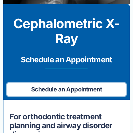
Cephalometric X-
Ray
Schedule an Appointment
Schedule an Appointment
For orthodontic treatment
planning and airway disorder