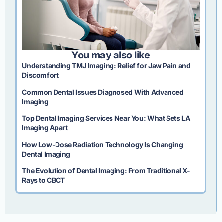
You may also like
Understanding TMJ Imaging: Relief for Jaw Pain and
Discomfort
Common Dental Issues Diagnosed With Advanced
Imaging
Top Dental Imaging Services Near You: What Sets LA
Imaging Apart
How Low-Dose Radiation Technology Is Changing
Dental Imaging
The Evolution of Dental Imaging: From Traditional X-
Rays to CBCT