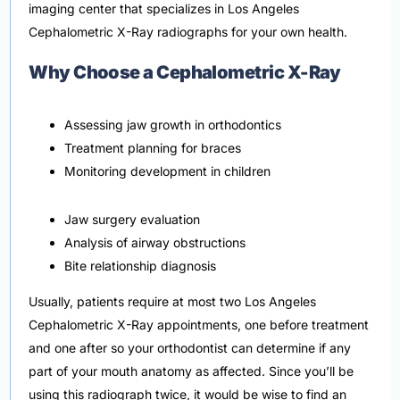
imaging center that specializes in Los Angeles
Cephalometric X-Ray radiographs for your own health.
Why Choose a Cephalometric X-Ray
Assessing jaw growth in orthodontics
Treatment planning for braces
Monitoring development in children
Jaw surgery evaluation
Analysis of airway obstructions
Bite relationship diagnosis
Usually, patients require at most two Los Angeles
Cephalometric X-Ray appointments, one before treatment
and one after so your orthodontist can determine if any
part of your mouth anatomy as affected. Since you’ll be
using this radiograph twice, it would be wise to find an