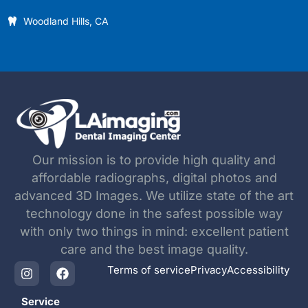
Woodland Hills, CA
Our mission is to provide high quality and
affordable radiographs, digital photos and
advanced 3D Images. We utilize state of the art
technology done in the safest possible way
with only two things in mind: excellent patient
care and the best image quality.
Terms of service
Privacy
Accessibility
Service