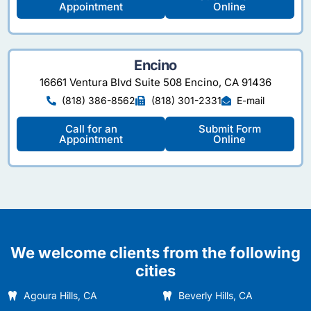
Appointment
Online
Encino
16661 Ventura Blvd Suite 508 Encino, CA 91436
(818) 386-8562
(818) 301-2331
E-mail
Call for an
Submit Form
Appointment
Online
We welcome clients from the following
cities
Agoura Hills, CA
Beverly Hills, CA