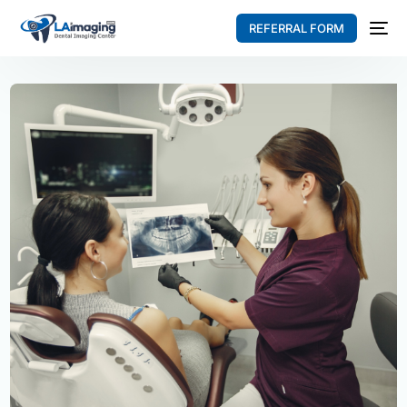
REFERRAL FORM