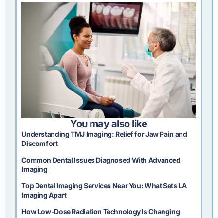
You may also like
Understanding TMJ Imaging: Relief for Jaw Pain and
Discomfort
Common Dental Issues Diagnosed With Advanced
Imaging
Top Dental Imaging Services Near You: What Sets LA
Imaging Apart
How Low-Dose Radiation Technology Is Changing