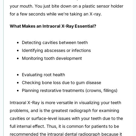
your mouth. You just bite down on a plastic sensor holder
for a few seconds while we’re taking an X-ray.
What Makes an Intraoral X-Ray Essential?
Detecting cavities between teeth
Identifying abscesses or infections
Monitoring tooth development
Evaluating root health
Checking bone loss due to gum disease
Planning restorative treatments (crowns, fillings)
Intraoral X-Ray is more versatile in visualizing your teeth
problems, and is the greatest radiograph for examining
cavities or surface-level issues with your teeth due to the
full internal effect. Thus, it is common for patients to be
recommended the intraoral dental radiograph because it