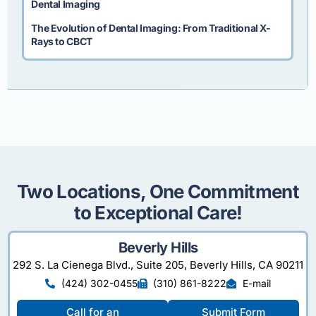
Dental Imaging
The Evolution of Dental Imaging: From Traditional X-
Rays to CBCT
Two Locations, One Commitment
to Exceptional Care!
Beverly Hills
292 S. La Cienega Blvd., Suite 205, Beverly Hills, CA 90211
(424) 302-0455
(310) 861-8222
E-mail
Call for an
Submit Form