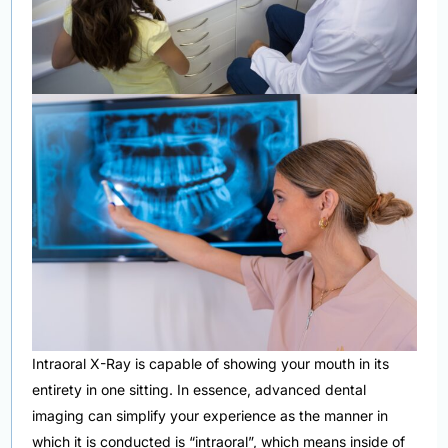
Intraoral X-Ray is capable of showing your mouth in its
entirety in one sitting. In essence, advanced dental
imaging can simplify your experience as the manner in
which it is conducted is “intraoral”, which means inside of