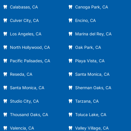
Calabasas, CA
Canoga Park, CA
Culver City, CA
Encino, CA
Los Angeles, CA
Marina del Rey, CA
North Hollywood, CA
Oak Park, CA
Pacific Palisades, CA
Playa Vista, CA
Reseda, CA
Santa Monica, CA
Santa Monica, CA
Sherman Oaks, CA
Studio City, CA
Tarzana, CA
Thousand Oaks, CA
Toluca Lake, CA
Valencia, CA
Valley Village, CA