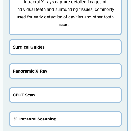
Intraoral X-rays capture detailed images of
individual teeth and surrounding tissues, commonly
used for early detection of cavities and other tooth
issues.
Surgical Guides
Panoramic X-Ray
CBCT Scan
3D Intraoral Scanning