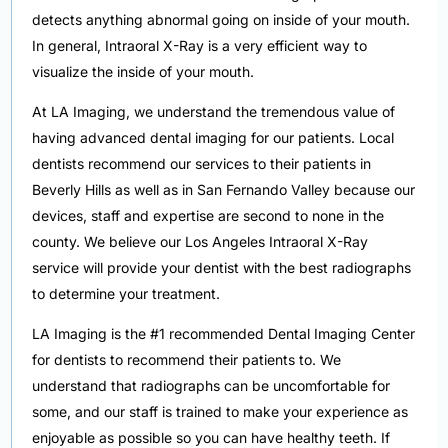
detects anything abnormal going on inside of your mouth.
In general, Intraoral X-Ray is a very efficient way to
visualize the inside of your mouth.
At LA Imaging, we understand the tremendous value of
having advanced dental imaging for our patients. Local
dentists recommend our services to their patients in
Beverly Hills as well as in San Fernando Valley because our
devices, staff and expertise are second to none in the
county. We believe our Los Angeles Intraoral X-Ray
service will provide your dentist with the best radiographs
to determine your treatment.
LA Imaging is the #1 recommended Dental Imaging Center
for dentists to recommend their patients to. We
understand that radiographs can be uncomfortable for
some, and our staff is trained to make your experience as
enjoyable as possible so you can have healthy teeth. If