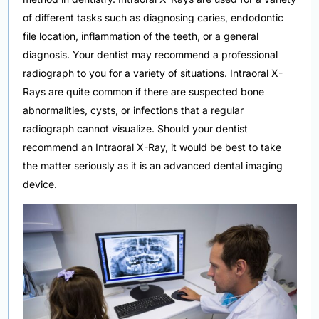
of different tasks such as diagnosing caries, endodontic
file location, inflammation of the teeth, or a general
diagnosis. Your dentist may recommend a professional
radiograph to you for a variety of situations. Intraoral X-
Rays are quite common if there are suspected bone
abnormalities, cysts, or infections that a regular
radiograph cannot visualize. Should your dentist
recommend an Intraoral X-Ray, it would be best to take
the matter seriously as it is an advanced dental imaging
device.