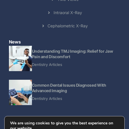
Intraoral X-Ray
Cephalometric X-Ray
News
Understanding TMJ Imaging: Relief for Jaw
Pain and Discomfort
Dentistry Articles
Common Dental Issues Diagnosed With
Advanced Imaging
Dentistry Articles
We are using cookies to give you the best experience on
our website.