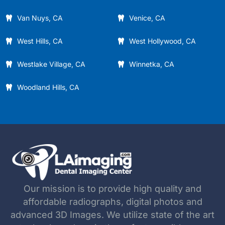
Van Nuys, CA
Venice, CA
West Hills, CA
West Hollywood, CA
Westlake Village, CA
Winnetka, CA
Woodland Hills, CA
Our mission is to provide high quality and
affordable radiographs, digital photos and
advanced 3D Images. We utilize state of the art