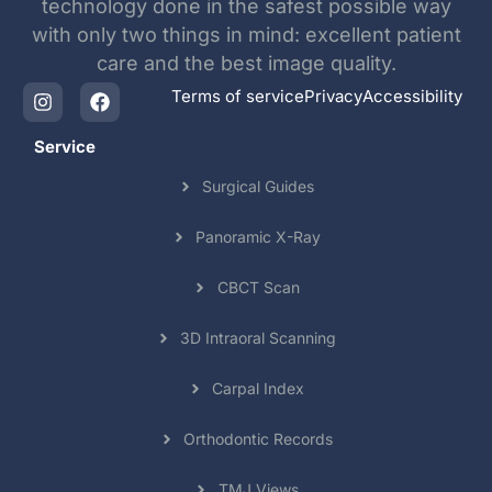
technology done in the safest possible way
with only two things in mind: excellent patient
care and the best image quality.
Terms of service
Privacy
Accessibility
Service
Surgical Guides
Panoramic X-Ray
CBCT Scan
3D Intraoral Scanning
Carpal Index
Orthodontic Records
TMJ Views