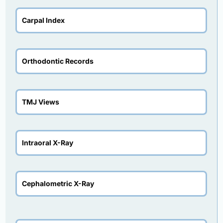
Carpal Index
Orthodontic Records
TMJ Views
Intraoral X-Ray
Cephalometric X-Ray