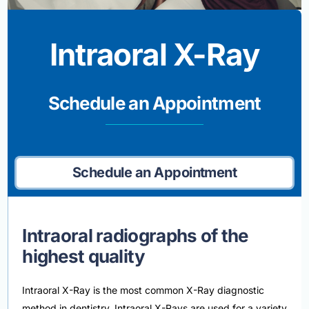
Intraoral X-Ray
Schedule an Appointment
Schedule an Appointment
Intraoral radiographs of the
highest quality
Intraoral X-Ray is the most common X-Ray diagnostic
method in dentistry. Intraoral X-Rays are used for a variety