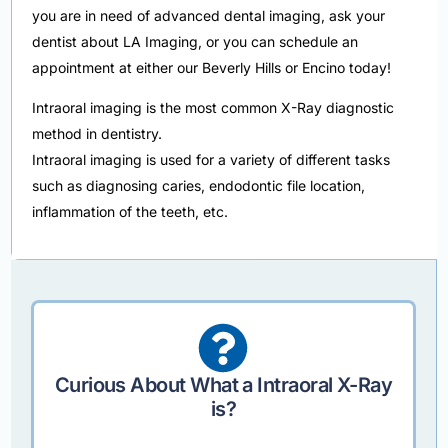
you are in need of advanced dental imaging, ask your
dentist about LA Imaging, or you can schedule an
appointment at either our Beverly Hills or Encino today!
Intraoral imaging is the most common X-Ray diagnostic
method in dentistry.
Intraoral imaging is used for a variety of different tasks
such as diagnosing caries, endodontic file location,
inflammation of the teeth, etc.
Curious About What a Intraoral X-Ray
is?