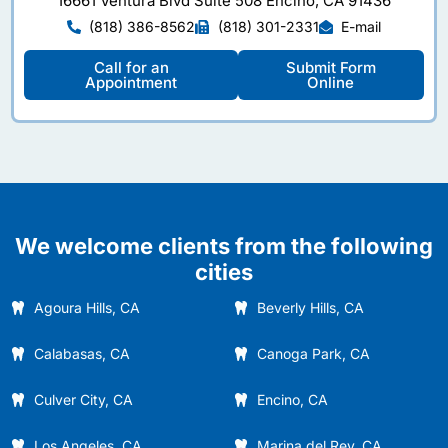
16661 Ventura Blvd Suite 508 Encino, CA 91436
(818) 386-8562
(818) 301-2331
E-mail
Call for an
Submit Form
Appointment
Online
We welcome clients from the following
cities
Agoura Hills, CA
Beverly Hills, CA
Calabasas, CA
Canoga Park, CA
Culver City, CA
Encino, CA
Los Angeles, CA
Marina del Rey, CA