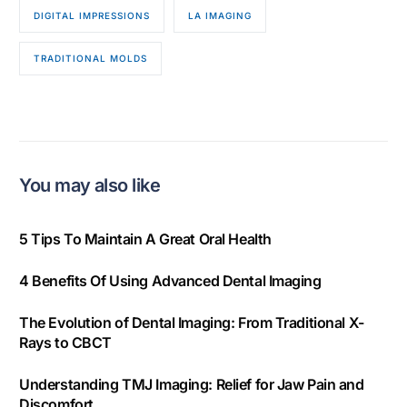
DIGITAL IMPRESSIONS
LA IMAGING
TRADITIONAL MOLDS
You may also like
5 Tips To Maintain A Great Oral Health
4 Benefits Of Using Advanced Dental Imaging
The Evolution of Dental Imaging: From Traditional X-
Rays to CBCT
Understanding TMJ Imaging: Relief for Jaw Pain and
Discomfort