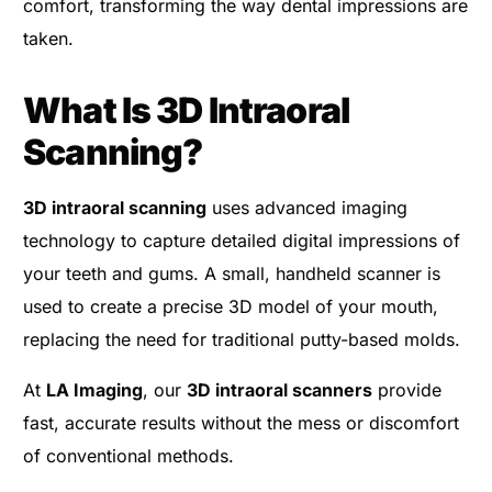
comfort, transforming the way dental impressions are
taken.
What Is 3D Intraoral
Scanning?
3D intraoral scanning
uses advanced imaging
technology to capture detailed digital impressions of
your teeth and gums. A small, handheld scanner is
used to create a precise 3D model of your mouth,
replacing the need for traditional putty-based molds.
At
LA Imaging
, our
3D intraoral scanners
provide
fast, accurate results without the mess or discomfort
of conventional methods.