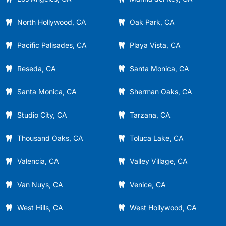
North Hollywood, CA
Oak Park, CA
Pacific Palisades, CA
Playa Vista, CA
Reseda, CA
Santa Monica, CA
Santa Monica, CA
Sherman Oaks, CA
Studio City, CA
Tarzana, CA
Thousand Oaks, CA
Toluca Lake, CA
Valencia, CA
Valley Village, CA
Van Nuys, CA
Venice, CA
West Hills, CA
West Hollywood, CA