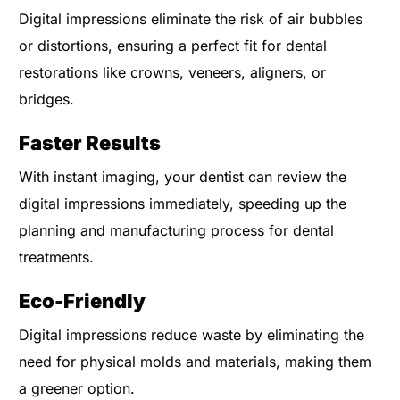
Digital impressions eliminate the risk of air bubbles
or distortions, ensuring a perfect fit for dental
restorations like crowns, veneers, aligners, or
bridges.
Faster Results
With instant imaging, your dentist can review the
digital impressions immediately, speeding up the
planning and manufacturing process for dental
treatments.
Eco-Friendly
Digital impressions reduce waste by eliminating the
need for physical molds and materials, making them
a greener option.