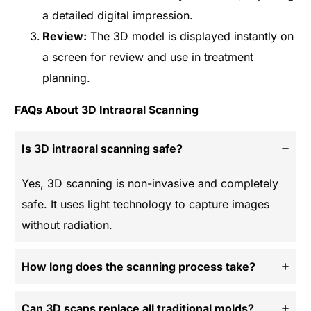
a detailed digital impression.
Review:
The 3D model is displayed instantly on
a screen for review and use in treatment
planning.
FAQs About 3D Intraoral Scanning
Is 3D intraoral scanning safe?
Yes, 3D scanning is non-invasive and completely
safe. It uses light technology to capture images
without radiation.
How long does the scanning process take?
Can 3D scans replace all traditional molds?