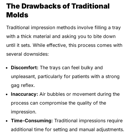
The Drawbacks of Traditional
Molds
Traditional impression methods involve filling a tray
with a thick material and asking you to bite down
until it sets. While effective, this process comes with
several downsides:
Discomfort:
The trays can feel bulky and
unpleasant, particularly for patients with a strong
gag reflex.
Inaccuracy:
Air bubbles or movement during the
process can compromise the quality of the
impression.
Time-Consuming:
Traditional impressions require
additional time for setting and manual adjustments.