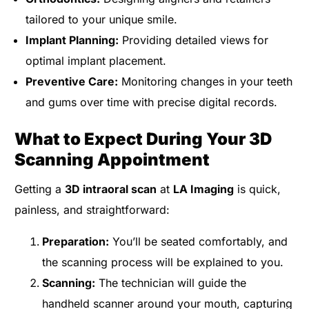
tailored to your unique smile.
Implant Planning:
Providing detailed views for
optimal implant placement.
Preventive Care:
Monitoring changes in your teeth
and gums over time with precise digital records.
What to Expect During Your 3D
Scanning Appointment
Getting a
3D intraoral scan
at
LA Imaging
is quick,
painless, and straightforward:
Preparation:
You’ll be seated comfortably, and
the scanning process will be explained to you.
Scanning:
The technician will guide the
handheld scanner around your mouth, capturing