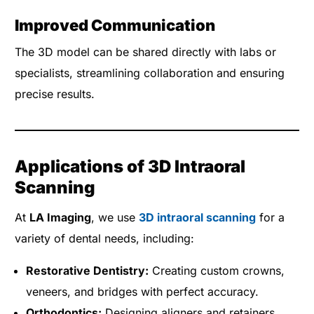
Improved Communication
The 3D model can be shared directly with labs or
specialists, streamlining collaboration and ensuring
precise results.
Applications of 3D Intraoral
Scanning
At
LA Imaging
, we use
3D intraoral scanning
for a
variety of dental needs, including:
Restorative Dentistry:
Creating custom crowns,
veneers, and bridges with perfect accuracy.
Orthodontics:
Designing aligners and retainers