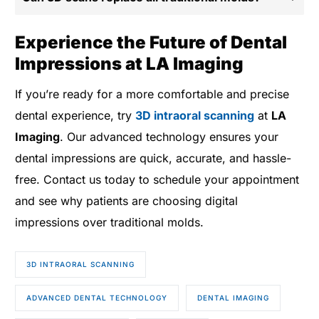
Experience the Future of Dental
Impressions at LA Imaging
If you’re ready for a more comfortable and precise
dental experience, try
3D intraoral scanning
at
LA
Imaging
. Our advanced technology ensures your
dental impressions are quick, accurate, and hassle-
free. Contact us today to schedule your appointment
and see why patients are choosing digital
impressions over traditional molds.
3D INTRAORAL SCANNING
ADVANCED DENTAL TECHNOLOGY
DENTAL IMAGING