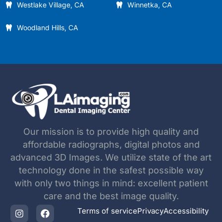
Westlake Village, CA
Winnetka, CA
Woodland Hills, CA
Our mission is to provide high quality and
affordable radiographs, digital photos and
advanced 3D Images. We utilize state of the art
technology done in the safest possible way
with only two things in mind: excellent patient
care and the best image quality.
Terms of service
Privacy
Accessibility