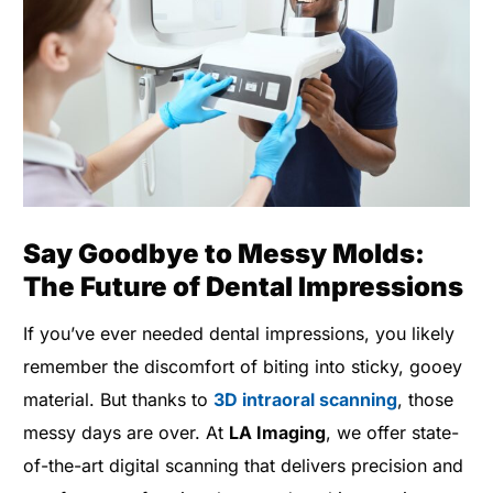
Say Goodbye to Messy Molds:
The Future of Dental Impressions
If you’ve ever needed dental impressions, you likely
remember the discomfort of biting into sticky, gooey
material. But thanks to
3D intraoral scanning
, those
messy days are over. At
LA Imaging
, we offer state-
of-the-art digital scanning that delivers precision and