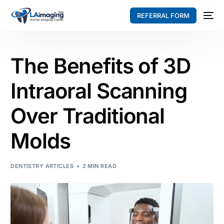
REFERRAL FORM
The Benefits of 3D
Intraoral Scanning
Over Traditional
Molds
DENTISTRY ARTICLES
2 MIN READ