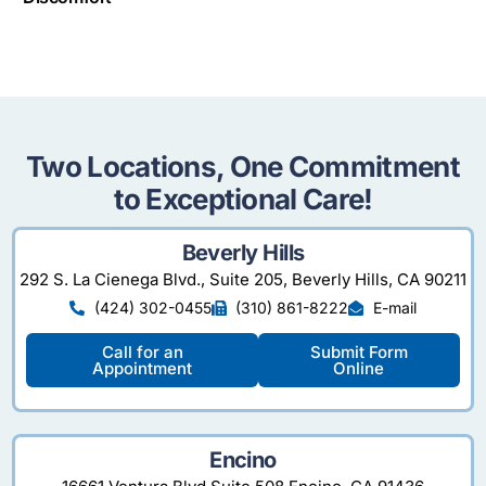
Two Locations, One Commitment
to Exceptional Care!
Beverly Hills
292 S. La Cienega Blvd., Suite 205, Beverly Hills, CA 90211
(424) 302-0455
(310) 861-8222
E-mail
Call for an
Submit Form
Appointment
Online
Encino