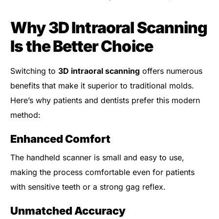
Why 3D Intraoral Scanning
Is the Better Choice
Switching to
3D intraoral scanning
offers numerous
benefits that make it superior to traditional molds.
Here’s why patients and dentists prefer this modern
method:
Enhanced Comfort
The handheld scanner is small and easy to use,
making the process comfortable even for patients
with sensitive teeth or a strong gag reflex.
Unmatched Accuracy