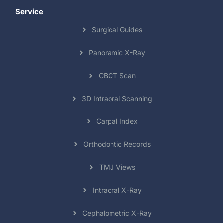
Service
Surgical Guides
Panoramic X-Ray
CBCT Scan
3D Intraoral Scanning
Carpal Index
Orthodontic Records
TMJ Views
Intraoral X-Ray
Cephalometric X-Ray