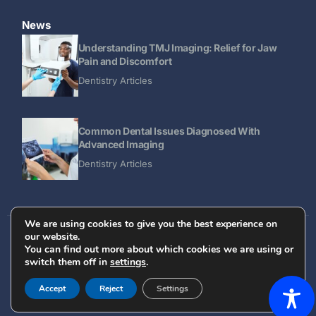
News
Understanding TMJ Imaging: Relief for Jaw
Pain and Discomfort
Dentistry Articles
Common Dental Issues Diagnosed With
Advanced Imaging
Dentistry Articles
We are using cookies to give you the best experience on
our website.
Designed and Optimized by AVATHAN
You can find out more about which cookies we are using or
switch them off in
settings
.
© 2025 All Rights Reserved - Dental Diagnostic Imaging
REFERRAL FORM
Center
Accept
Reject
Settings