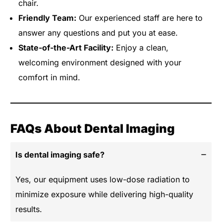
chair.
Friendly Team:
Our experienced staff are here to
answer any questions and put you at ease.
State-of-the-Art Facility:
Enjoy a clean,
welcoming environment designed with your
comfort in mind.
FAQs About Dental Imaging
Is dental imaging safe?
Yes, our equipment uses low-dose radiation to
minimize exposure while delivering high-quality
results.