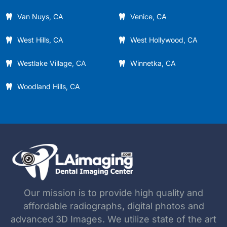
Van Nuys, CA
Venice, CA
West Hills, CA
West Hollywood, CA
Westlake Village, CA
Winnetka, CA
Woodland Hills, CA
Our mission is to provide high quality and
affordable radiographs, digital photos and
advanced 3D Images. We utilize state of the art