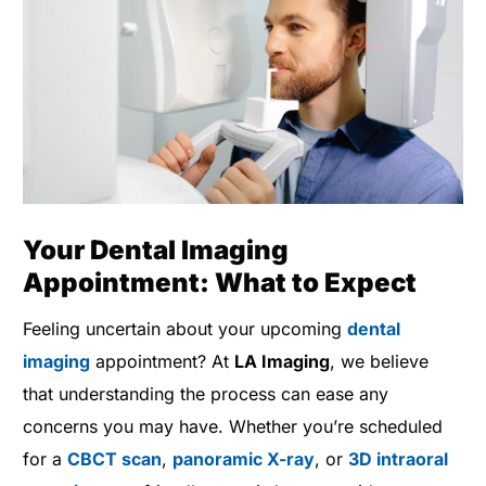
Your Dental Imaging
Appointment: What to Expect
Feeling uncertain about your upcoming
dental
imaging
appointment? At
LA Imaging
, we believe
that understanding the process can ease any
concerns you may have. Whether you’re scheduled
for a
CBCT scan
,
panoramic X-ray
, or
3D intraoral