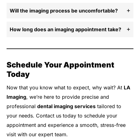
Will the imaging process be uncomfortable?
How long does an imaging appointment take?
Schedule Your Appointment
Today
Now that you know what to expect, why wait? At
LA
Imaging
, we’re here to provide precise and
professional
dental imaging services
tailored to
your needs. Contact us today to schedule your
appointment and experience a smooth, stress-free
visit with our expert team.