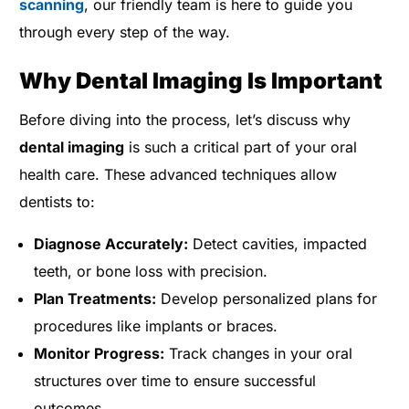
scanning
, our friendly team is here to guide you
through every step of the way.
Why Dental Imaging Is Important
Before diving into the process, let’s discuss why
dental imaging
is such a critical part of your oral
health care. These advanced techniques allow
dentists to:
Diagnose Accurately:
Detect cavities, impacted
teeth, or bone loss with precision.
Plan Treatments:
Develop personalized plans for
procedures like implants or braces.
Monitor Progress:
Track changes in your oral
structures over time to ensure successful
outcomes.