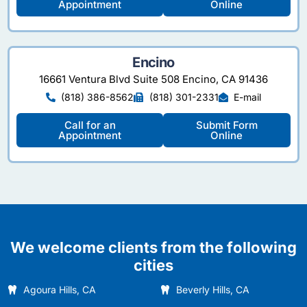
Appointment
Online
Encino
16661 Ventura Blvd Suite 508 Encino, CA 91436
(818) 386-8562
(818) 301-2331
E-mail
Call for an
Submit Form
Appointment
Online
We welcome clients from the following
cities
Agoura Hills, CA
Beverly Hills, CA