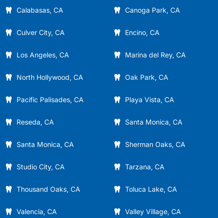
Calabasas, CA
Canoga Park, CA
Culver City, CA
Encino, CA
Los Angeles, CA
Marina del Rey, CA
North Hollywood, CA
Oak Park, CA
Pacific Palisades, CA
Playa Vista, CA
Reseda, CA
Santa Monica, CA
Santa Monica, CA
Sherman Oaks, CA
Studio City, CA
Tarzana, CA
Thousand Oaks, CA
Toluca Lake, CA
Valencia, CA
Valley Village, CA