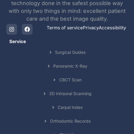
technology done in the safest possible way
with only two things in mind: excellent patient
care and the best image quality.
Terms of service
Privacy
Accessibility
Service
Surgical Guides
Panoramic X-Ray
CBCT Scan
3D Intraoral Scanning
Carpal Index
Orthodontic Records