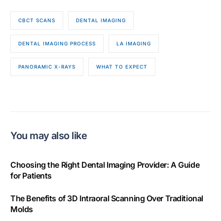
CBCT SCANS
DENTAL IMAGING
DENTAL IMAGING PROCESS
LA IMAGING
PANORAMIC X-RAYS
WHAT TO EXPECT
You may also like
Choosing the Right Dental Imaging Provider: A Guide
for Patients
The Benefits of 3D Intraoral Scanning Over Traditional
Molds