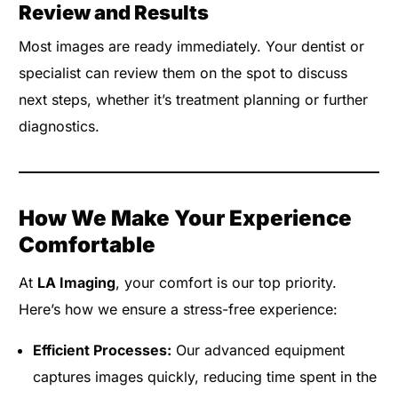
Review and Results
Most images are ready immediately. Your dentist or
specialist can review them on the spot to discuss
next steps, whether it’s treatment planning or further
diagnostics.
How We Make Your Experience
Comfortable
At
LA Imaging
, your comfort is our top priority.
Here’s how we ensure a stress-free experience:
Efficient Processes:
Our advanced equipment
captures images quickly, reducing time spent in the