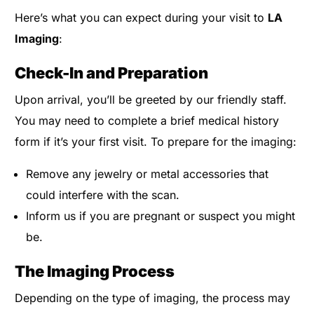
Here’s what you can expect during your visit to
LA
Imaging
:
Check-In and Preparation
Upon arrival, you’ll be greeted by our friendly staff.
You may need to complete a brief medical history
form if it’s your first visit. To prepare for the imaging:
Remove any jewelry or metal accessories that
could interfere with the scan.
Inform us if you are pregnant or suspect you might
be.
The Imaging Process
Depending on the type of imaging, the process may