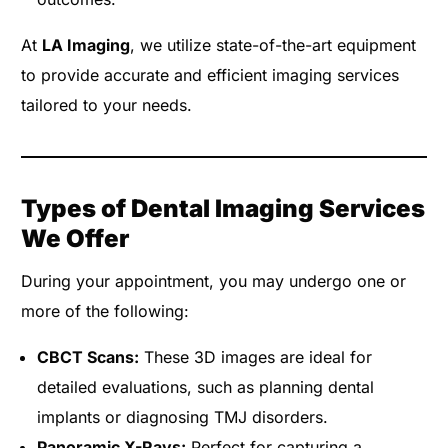
At
LA Imaging
, we utilize state-of-the-art equipment
to provide accurate and efficient imaging services
tailored to your needs.
Types of Dental Imaging Services
We Offer
During your appointment, you may undergo one or
more of the following:
CBCT Scans:
These 3D images are ideal for
detailed evaluations, such as planning dental
implants or diagnosing TMJ disorders.
Panoramic X-Rays:
Perfect for capturing a