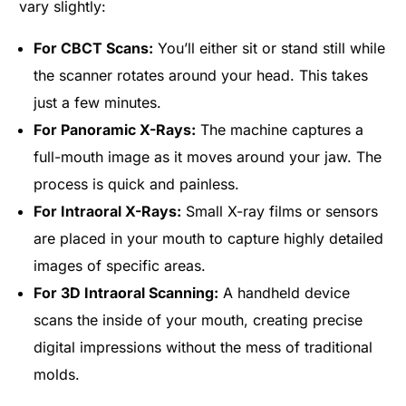
vary slightly:
For CBCT Scans:
You’ll either sit or stand still while
the scanner rotates around your head. This takes
just a few minutes.
For Panoramic X-Rays:
The machine captures a
full-mouth image as it moves around your jaw. The
process is quick and painless.
For Intraoral X-Rays:
Small X-ray films or sensors
are placed in your mouth to capture highly detailed
images of specific areas.
For 3D Intraoral Scanning:
A handheld device
scans the inside of your mouth, creating precise
digital impressions without the mess of traditional
molds.