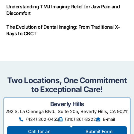
Understanding TMJ Imaging: Relief for Jaw Pain and
Discomfort
The Evolution of Dental Imaging: From Traditional X-
Rays to CBCT
Two Locations, One Commitment
to Exceptional Care!
Beverly Hills
292 S. La Cienega Blvd., Suite 205, Beverly Hills, CA 90211
(424) 302-0455
(310) 861-8222
E-mail
Call for an
Submit Form