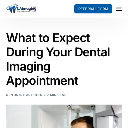
REFERRAL FORM
What to Expect
During Your Dental
Imaging
Appointment
DENTISTRY ARTICLES
2 MIN READ