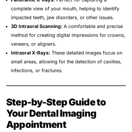
complete view of your mouth, helping to identify
impacted teeth, jaw disorders, or other issues.
3D Intraoral Scanning:
A comfortable and precise
method for creating digital impressions for crowns,
veneers, or aligners.
Intraoral X-Rays:
These detailed images focus on
small areas, allowing for the detection of cavities,
infections, or fractures.
Step-by-Step Guide to
Your Dental Imaging
Appointment