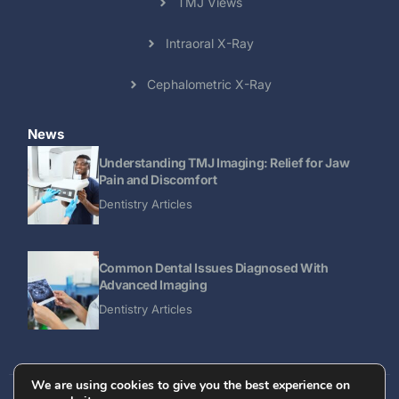
TMJ Views
Intraoral X-Ray
Cephalometric X-Ray
News
Understanding TMJ Imaging: Relief for Jaw
Pain and Discomfort
Dentistry Articles
Common Dental Issues Diagnosed With
Advanced Imaging
Dentistry Articles
We are using cookies to give you the best experience on